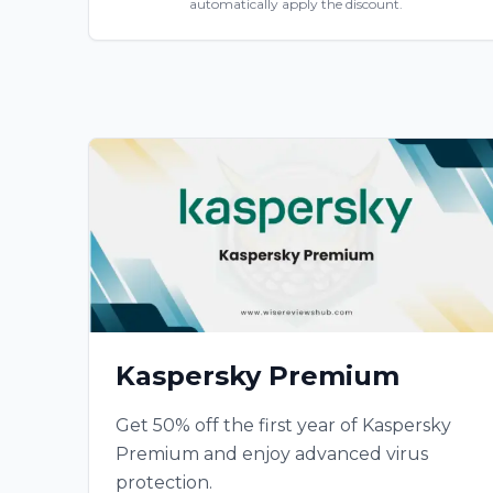
automatically apply the discount.
Kaspersky Premium
Get 50% off the first year of Kaspersky
Premium and enjoy advanced virus
protection.