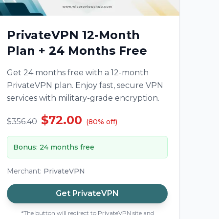
PrivateVPN 12-Month
Plan + 24 Months Free
Get 24 months free with a 12-month
PrivateVPN plan. Enjoy fast, secure VPN
services with military-grade encryption.
$72.00
$356.40
(
80
%
off
)
Bonus
:
24 months free
Merchant
:
PrivateVPN
Get
PrivateVPN
*The button will redirect to PrivateVPN site and