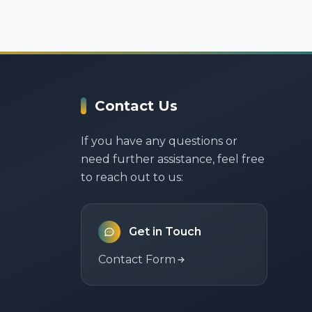
Contact Us
If you have any questions or
need further assistance, feel free
to reach out to us:
Get in Touch
Contact Form