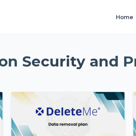
Home
on Security and P