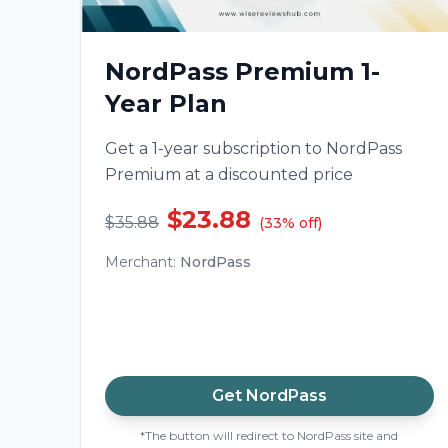
NordPass Premium 1-
Year Plan
Get a 1-year subscription to NordPass
Premium at a discounted price
$23.88
$35.88
(
33
%
off
)
Merchant
:
NordPass
Get
NordPass
*The button will redirect to NordPass site and