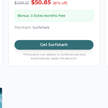
$50.85
$269.25
(
81
%
off
)
Bonus
:
3 Extra months free
Merchant
:
Surfshark
Get
Surfshark
*The button will redirect to Surfshark site and
automatically apply the discount.