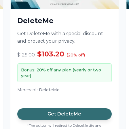
DeleteMe
Get DeleteMe with a special discount
and protect your privacy.
$103.20
$129.00
(
20
%
off
)
Bonus
:
20% off any plan (yearly or two
year)
Merchant
:
DeleteMe
Get
DeleteMe
*The button will redirect to DeleteMe site and