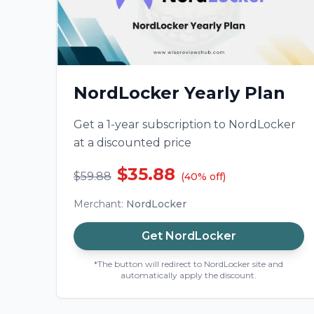
NordLocker Yearly Plan
Get a 1-year subscription to NordLocker
at a discounted price
$35.88
$59.88
(
40
%
off
)
Merchant
:
NordLocker
Get
NordLocker
*The button will redirect to NordLocker site and
automatically apply the discount.