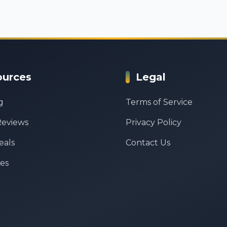
ources
Legal
g
Terms of Service
Reviews
Privacy Policy
eals
Contact Us
es