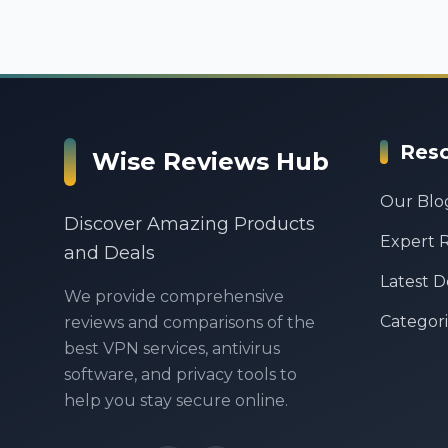
Res
Wise Reviews Hub
Our Blo
Discover Amazing Products
Expert 
and Deals
Latest D
We provide comprehensive
Categori
reviews and comparisons of the
best VPN services, antivirus
software, and privacy tools to
help you stay secure online.