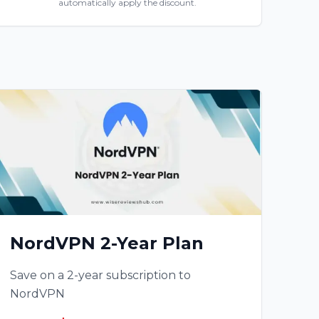
automatically apply the discount.
NordVPN 2-Year Plan
Save on a 2-year subscription to
NordVPN