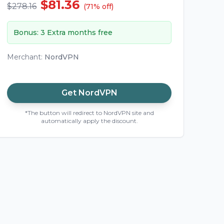
$81.36
$278.16
(
71
%
off
)
Bonus
:
3 Extra months free
Merchant
:
NordVPN
Get
NordVPN
*The button will redirect to NordVPN site and
automatically apply the discount.