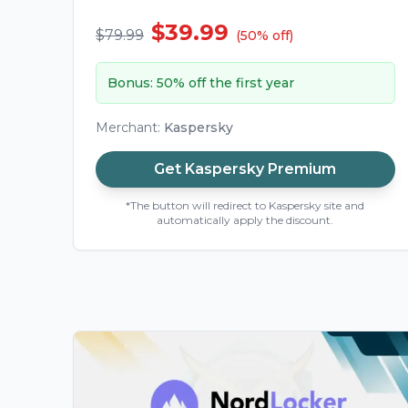
$39.99
$79.99
(
50
%
off
)
Bonus
:
50% off the first year
Merchant
:
Kaspersky
Get
Kaspersky Premium
*The button will redirect to Kaspersky site and
automatically apply the discount.