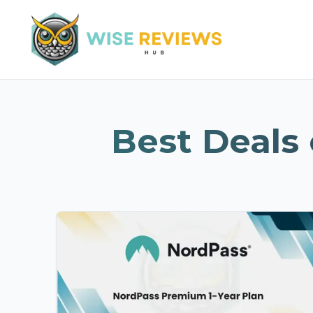
Best Deals 