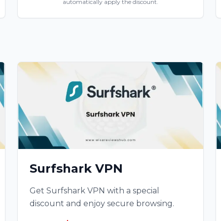
automatically apply the discount.
Surfshark VPN
Get Surfshark VPN with a special
discount and enjoy secure browsing.