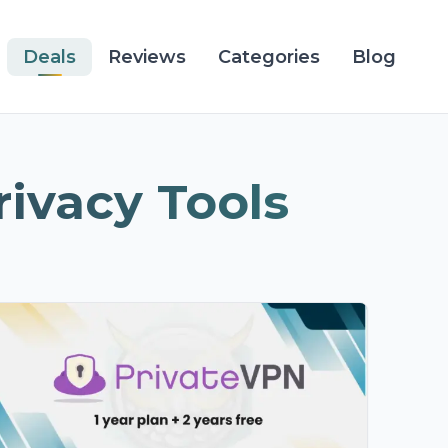
Deals
Reviews
Categories
Blog
rivacy Tools