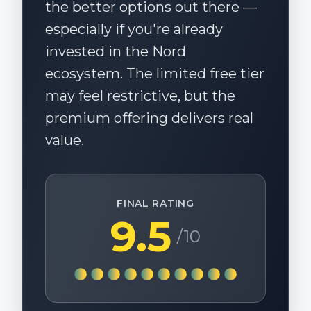
the better options out there —
especially if you're already
invested in the Nord
ecosystem. The limited free tier
may feel restrictive, but the
premium offering delivers real
value.
FINAL RATING
9.5
/10