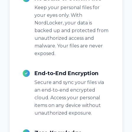
Keep your personal files for
your eyes only. With
NordLocker, your data is
backed up and protected from
unauthorized access and
malware. Your files are never
exposed.
End-to-End Encryption
Secure and sync your files via
an end-to-end encrypted
cloud. Access your personal
items on any device without
unauthorized exposure.