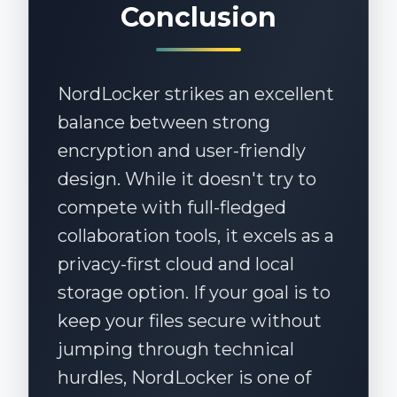
Conclusion
NordLocker strikes an excellent
balance between strong
encryption and user-friendly
design. While it doesn't try to
compete with full-fledged
collaboration tools, it excels as a
privacy-first cloud and local
storage option. If your goal is to
keep your files secure without
jumping through technical
hurdles, NordLocker is one of