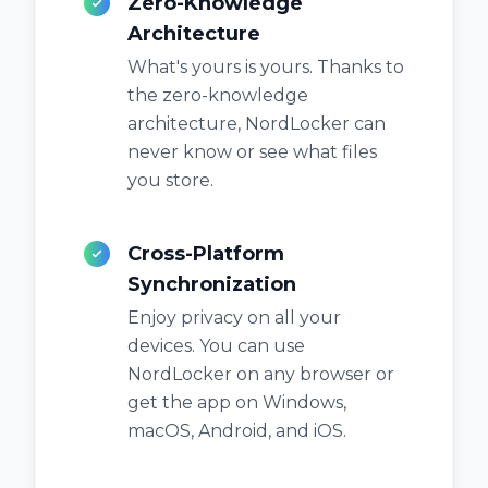
Zero-Knowledge
Architecture
What's yours is yours. Thanks to
the zero-knowledge
architecture, NordLocker can
never know or see what files
you store.
Cross-Platform
Synchronization
Enjoy privacy on all your
devices. You can use
NordLocker on any browser or
get the app on Windows,
macOS, Android, and iOS.