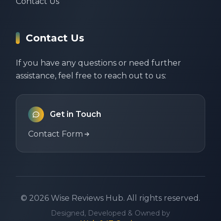
Contact Us
Contact Us
If you have any questions or need further
assistance, feel free to reach out to us:
Get in Touch
Contact Form
©
2026
Wise Reviews Hub.
All rights reserved.
Designed, Developed & Owned by