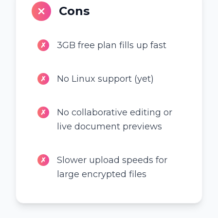
Cons
3GB free plan fills up fast
✗
No Linux support (yet)
✗
No collaborative editing or
✗
live document previews
Slower upload speeds for
✗
large encrypted files