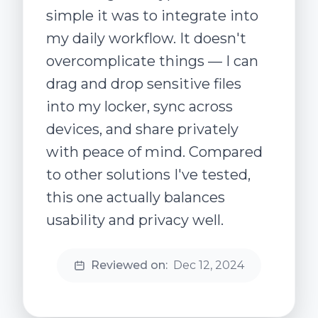
simple it was to integrate into
my daily workflow. It doesn't
overcomplicate things — I can
drag and drop sensitive files
into my locker, sync across
devices, and share privately
with peace of mind. Compared
to other solutions I've tested,
this one actually balances
usability and privacy well.
Reviewed on:
Dec 12, 2024