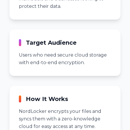
protect their data.
Target Audience
Users who need secure cloud storage
with end-to-end encryption.
How It Works
NordLocker encrypts your files and
syncs them with a zero-knowledge
cloud for easy access at any time.