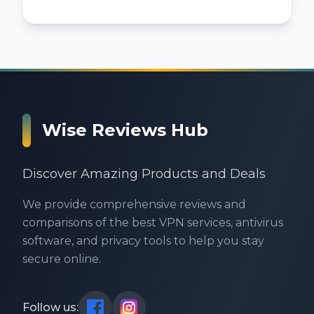
Wise Reviews Hub
Discover Amazing Products and Deals
We provide comprehensive reviews and
comparisons of the best VPN services, antivirus
software, and privacy tools to help you stay
secure online.
Follow us: