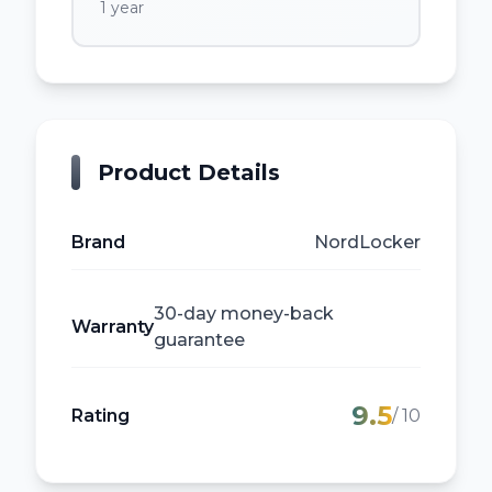
1 year
Product Details
Brand
NordLocker
30-day money-back
Warranty
guarantee
9.5
Rating
/ 10