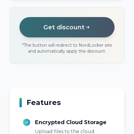
Get discount
*
The button will redirect to NordLocker site
and automatically apply the discount.
Features
Encrypted Cloud Storage
Upload files to the cloud