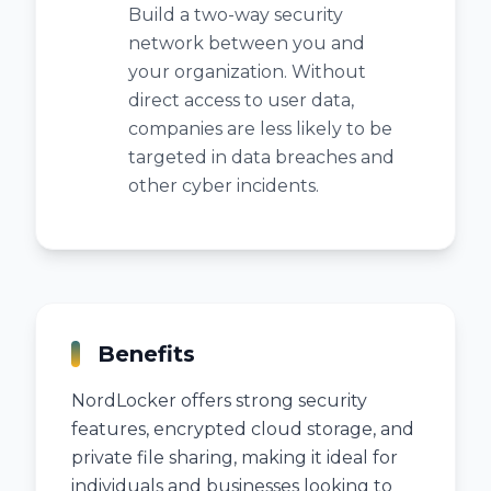
Build a two-way security
network between you and
your organization. Without
direct access to user data,
companies are less likely to be
targeted in data breaches and
other cyber incidents.
Benefits
NordLocker offers strong security
features, encrypted cloud storage, and
private file sharing, making it ideal for
individuals and businesses looking to