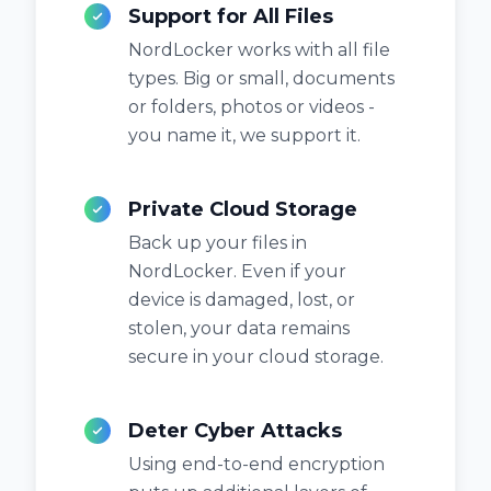
Support for All Files
NordLocker works with all file
types. Big or small, documents
or folders, photos or videos -
you name it, we support it.
Private Cloud Storage
Back up your files in
NordLocker. Even if your
device is damaged, lost, or
stolen, your data remains
secure in your cloud storage.
Deter Cyber Attacks
Using end-to-end encryption