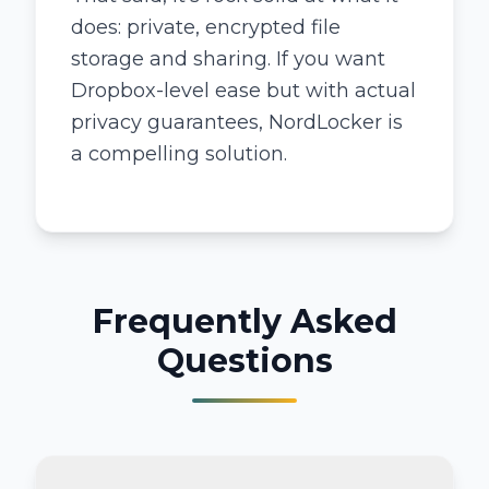
does: private, encrypted file
storage and sharing. If you want
Dropbox-level ease but with actual
privacy guarantees, NordLocker is
a compelling solution.
Frequently Asked
Questions