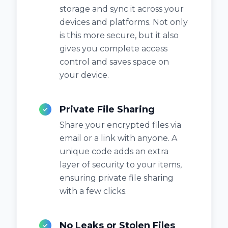
storage and sync it across your
devices and platforms. Not only
is this more secure, but it also
gives you complete access
control and saves space on
your device.
Private File Sharing
Share your encrypted files via
email or a link with anyone. A
unique code adds an extra
layer of security to your items,
ensuring private file sharing
with a few clicks.
No Leaks or Stolen Files