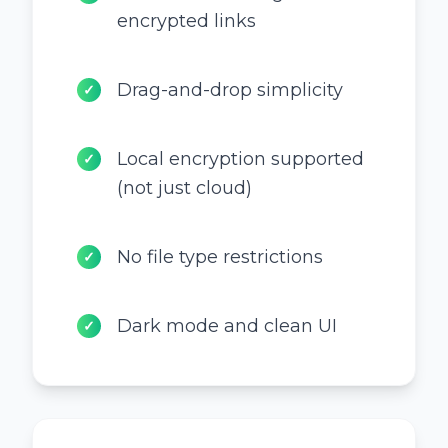
encrypted links
Drag-and-drop simplicity
✓
Local encryption supported
✓
(not just cloud)
No file type restrictions
✓
Dark mode and clean UI
✓