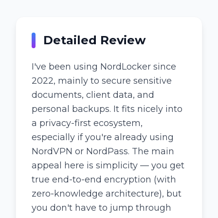
Detailed Review
I've been using NordLocker since
2022, mainly to secure sensitive
documents, client data, and
personal backups. It fits nicely into
a privacy-first ecosystem,
especially if you're already using
NordVPN or NordPass. The main
appeal here is simplicity — you get
true end-to-end encryption (with
zero-knowledge architecture), but
you don't have to jump through