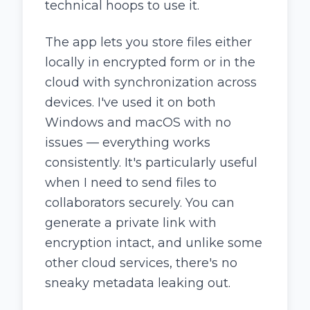
technical hoops to use it.
The app lets you store files either
locally in encrypted form or in the
cloud with synchronization across
devices. I've used it on both
Windows and macOS with no
issues — everything works
consistently. It's particularly useful
when I need to send files to
collaborators securely. You can
generate a private link with
encryption intact, and unlike some
other cloud services, there's no
sneaky metadata leaking out.