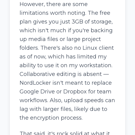
However, there are some
limitations worth noting. The free
plan gives you just 3GB of storage,
which isn't much if you're backing
up media files or large project
folders. There's also no Linux client
as of now, which has limited my
ability to use it on my workstation.
Collaborative editing is absent —
NordLocker isn't meant to replace
Google Drive or Dropbox for team
workflows. Also, upload speeds can
lag with larger files, likely due to
the encryption process.
That said, it's rock solid at what it