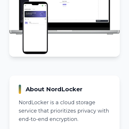
About
NordLocker
NordLocker is a cloud storage
service that prioritizes privacy with
end-to-end encryption.