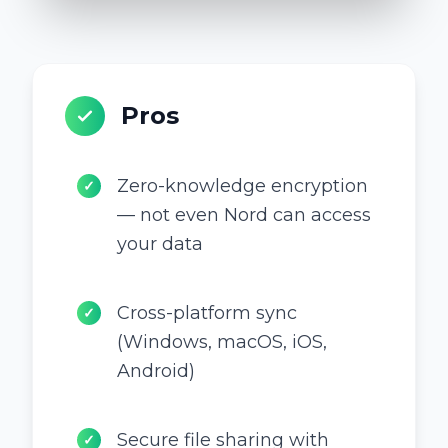
Pros
Zero-knowledge encryption
✓
— not even Nord can access
your data
Cross-platform sync
✓
(Windows, macOS, iOS,
Android)
Secure file sharing with
✓