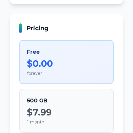
Pricing
Free
$0.00
forever
500 GB
$7.99
1 month