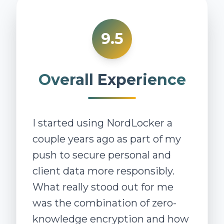
9.5
Overall Experience
I started using NordLocker a
couple years ago as part of my
push to secure personal and
client data more responsibly.
What really stood out for me
was the combination of zero-
knowledge encryption and how