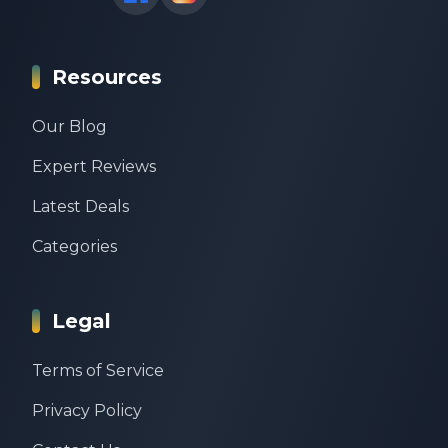
Resources
Our Blog
Expert Reviews
Latest Deals
Categories
Legal
Terms of Service
Privacy Policy