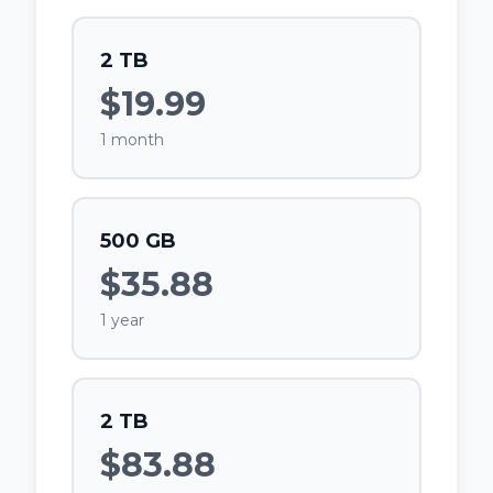
2 TB
$19.99
1 month
500 GB
$35.88
1 year
2 TB
$83.88