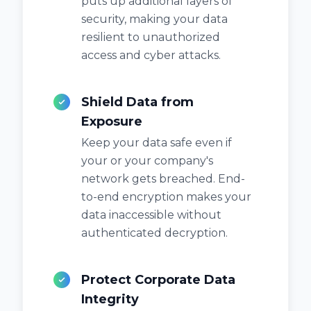
puts up additional layers of
security, making your data
resilient to unauthorized
access and cyber attacks.
Shield Data from
Exposure
Keep your data safe even if
your or your company's
network gets breached. End-
to-end encryption makes your
data inaccessible without
authenticated decryption.
Protect Corporate Data
Integrity