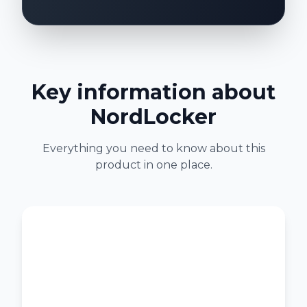
Key information about
NordLocker
Everything you need to know about this
product in one place.