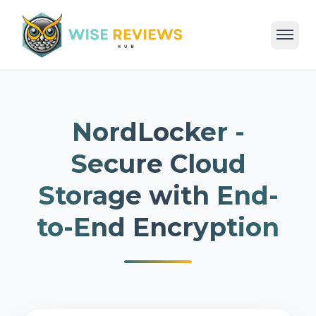
Home
Deals
Reviews
Categories
Blog
NordLocker -
Secure Cloud
Storage with End-
to-End Encryption