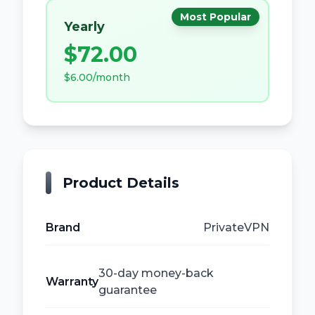
Most Popular
Yearly
$72.00
$6.00
/
month
Product Details
Brand
PrivateVPN
30-day money-back
Warranty
guarantee