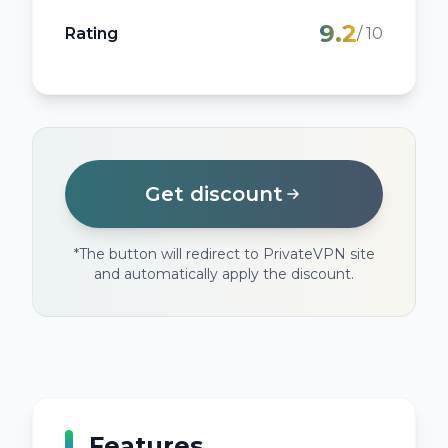
9.2
Rating
/ 10
Get discount
*
The button will redirect to PrivateVPN site
and automatically apply the discount.
Features