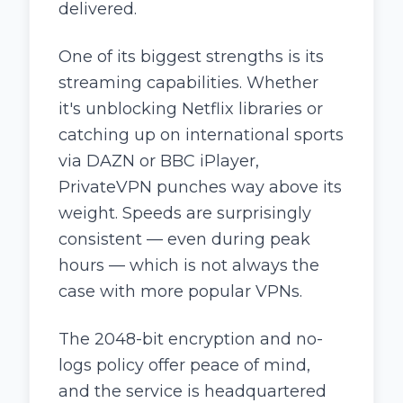
delivered.
One of its biggest strengths is its
streaming capabilities. Whether
it's unblocking Netflix libraries or
catching up on international sports
via DAZN or BBC iPlayer,
PrivateVPN punches way above its
weight. Speeds are surprisingly
consistent — even during peak
hours — which is not always the
case with more popular VPNs.
The 2048-bit encryption and no-
logs policy offer peace of mind,
and the service is headquartered