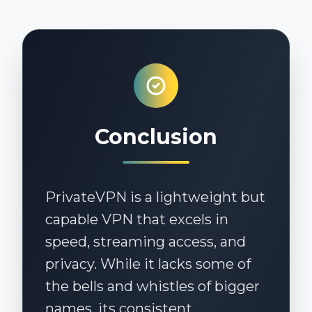
PrivateVPN has apps for Windows,
macOS, Android, iOS, Linux, and
routers. Manual setup is also
available for additional platforms.
Conclusion
PrivateVPN is a lightweight but
capable VPN that excels in
speed, streaming access, and
privacy. While it lacks some of
the bells and whistles of bigger
names, its consistent