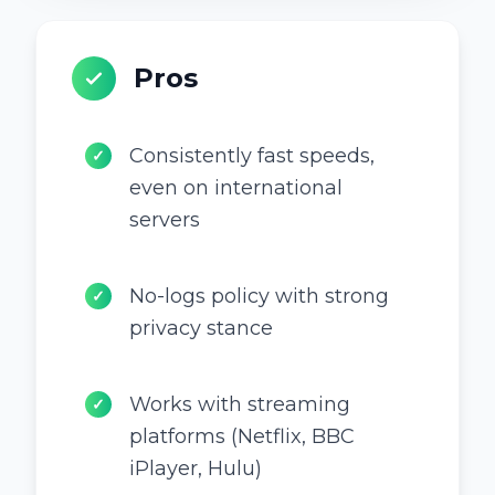
Pros
Consistently fast speeds,
✓
even on international
servers
No-logs policy with strong
✓
privacy stance
Works with streaming
✓
platforms (Netflix, BBC
iPlayer, Hulu)