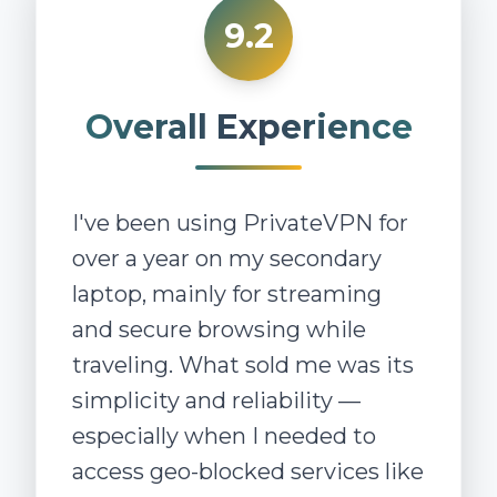
9.2
Overall Experience
I've been using PrivateVPN for
over a year on my secondary
laptop, mainly for streaming
and secure browsing while
traveling. What sold me was its
simplicity and reliability —
especially when I needed to
access geo-blocked services like