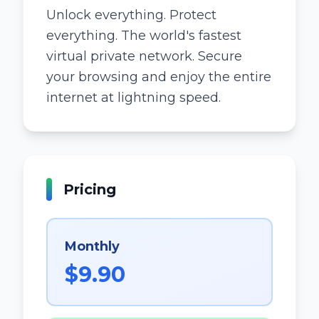
Unlock everything. Protect
everything. The world's fastest
virtual private network. Secure
your browsing and enjoy the entire
internet at lightning speed.
Pricing
Monthly
$9.90