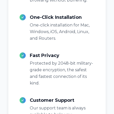
browsing without buffering.
One-Click Installation
One-click installation for Mac,
Windows, iOS, Android, Linux,
and Routers.
Fast Privacy
Protected by 2048-bit military-
grade encryption, the safest
and fastest connection of its
kind.
Customer Support
Our support team is always