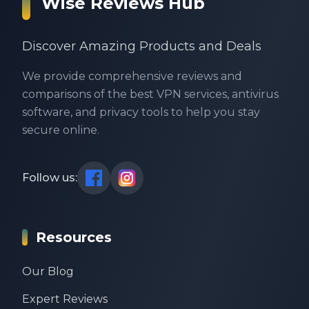
Wise Reviews Hub
Discover Amazing Products and Deals
We provide comprehensive reviews and
comparisons of the best VPN services, antivirus
software, and privacy tools to help you stay
secure online.
Follow us:
Resources
Our Blog
Expert Reviews