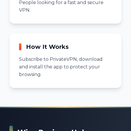
People looking for a fast and secure
VPN.
How It Works
Subscribe to PrivateVPN, download
and install the app to protect your
browsing.