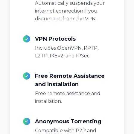
Automatically suspends your
internet connection if you
disconnect from the VPN.
VPN Protocols
Includes OpenVPN, PPTP,
L2TP, IKEv2, and IPSec.
Free Remote Assistance
and Installation
Free remote assistance and
installation.
Anonymous Torrenting
Compatible with P2P and