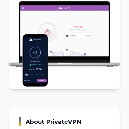
About
PrivateVPN