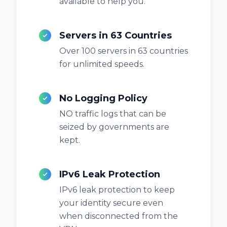
available to help you.
Servers in 63 Countries
Over 100 servers in 63 countries
for unlimited speeds.
No Logging Policy
NO traffic logs that can be
seized by governments are
kept.
IPv6 Leak Protection
IPv6 leak protection to keep
your identity secure even
when disconnected from the