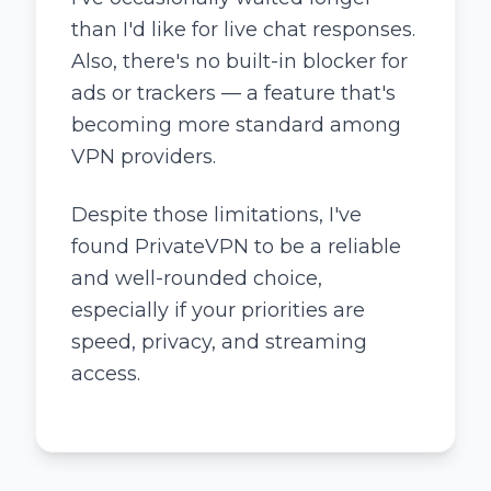
than I'd like for live chat responses.
Also, there's no built-in blocker for
ads or trackers — a feature that's
becoming more standard among
VPN providers.
Despite those limitations, I've
found PrivateVPN to be a reliable
and well-rounded choice,
especially if your priorities are
speed, privacy, and streaming
access.