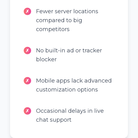
Fewer server locations
✗
compared to big
competitors
No built-in ad or tracker
✗
blocker
Mobile apps lack advanced
✗
customization options
Occasional delays in live
✗
chat support