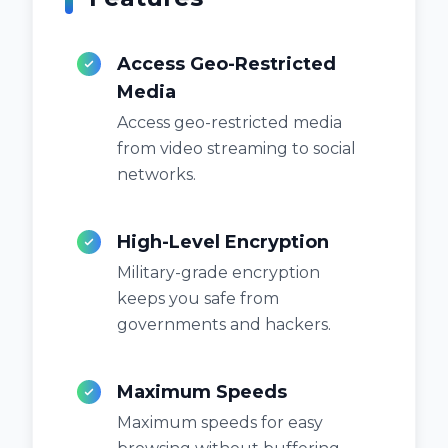
Access Geo-Restricted
Media
Access geo-restricted media
from video streaming to social
networks.
High-Level Encryption
Military-grade encryption
keeps you safe from
governments and hackers.
Maximum Speeds
Maximum speeds for easy