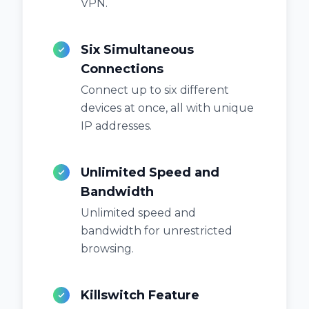
VPN.
Six Simultaneous
Connections
Connect up to six different
devices at once, all with unique
IP addresses.
Unlimited Speed and
Bandwidth
Unlimited speed and
bandwidth for unrestricted
browsing.
Killswitch Feature