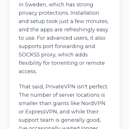
in Sweden, which has strong
privacy protections. Installation
and setup took just a few minutes,
and the apps are refreshingly easy
to use. For advanced users, it also
supports port forwarding and
SOCKS5 proxy, which adds
flexibility for torrenting or remote
access.
That said, PrivateVPN isn't perfect.
The number of server locations is
smaller than giants like NordVPN
or ExpressVPN, and while their
support team is generally good,
I've occasionally waited longer