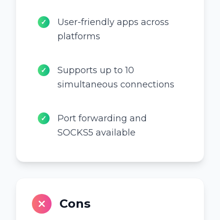
User-friendly apps across
✓
platforms
Supports up to 10
✓
simultaneous connections
Port forwarding and
✓
SOCKS5 available
Cons