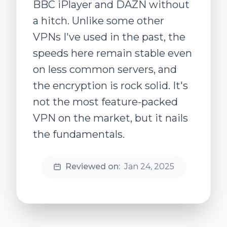
BBC iPlayer and DAZN without
a hitch. Unlike some other
VPNs I've used in the past, the
speeds here remain stable even
on less common servers, and
the encryption is rock solid. It's
not the most feature-packed
VPN on the market, but it nails
the fundamentals.
Reviewed on:
Jan 24, 2025