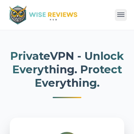
Home
Deals
Reviews
Categories
Blog
PrivateVPN - Unlock
Everything. Protect
Everything.