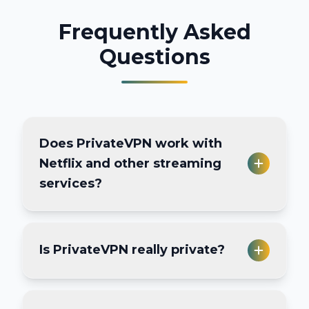
Frequently Asked
Questions
Does PrivateVPN work with
Netflix and other streaming
services?
Yes, PrivateVPN works with major
Is PrivateVPN really private?
streaming platforms like Netflix,
Hulu, BBC iPlayer, Amazon Prime
Video, and more. Some servers are
Yes, PrivateVPN has a strict no-logs