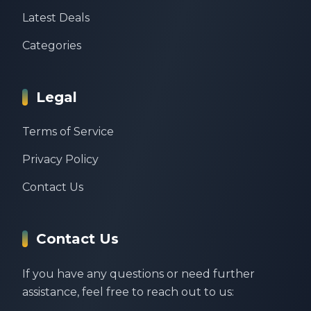
Latest Deals
Categories
Legal
Terms of Service
Privacy Policy
Contact Us
Contact Us
If you have any questions or need further
assistance, feel free to reach out to us: