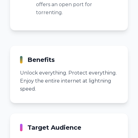
offers an open port for
torrenting.
Benefits
Unlock everything. Protect everything.
Enjoy the entire internet at lightning
speed.
Target Audience