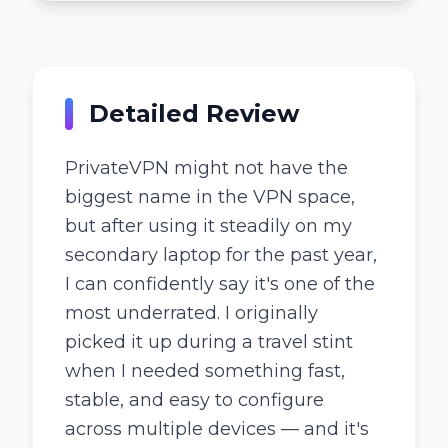
Detailed Review
PrivateVPN might not have the
biggest name in the VPN space,
but after using it steadily on my
secondary laptop for the past year,
I can confidently say it's one of the
most underrated. I originally
picked it up during a travel stint
when I needed something fast,
stable, and easy to configure
across multiple devices — and it's