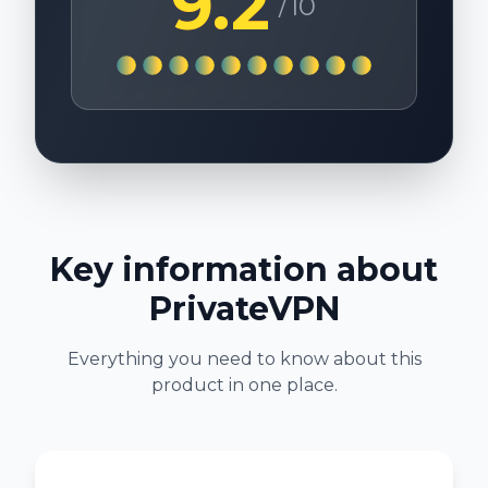
9.2
/10
Key information about
PrivateVPN
Everything you need to know about this
product in one place.