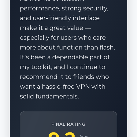
performance, strong security,
and user-friendly interface
make it a great value —
especially for users who care
more about function than flash.
It's been a dependable part of
my toolkit, and I continue to
recommend it to friends who
want a hassle-free VPN with
solid fundamentals.
FINAL RATING