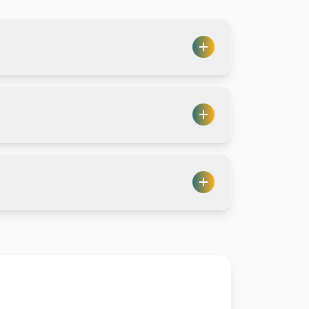
count, and it's easy to control
collaboration, though we still use
even Proton themselves can't
s.