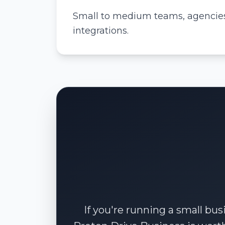
Small to medium teams, agencies,
integrations.
If you're running a small bus