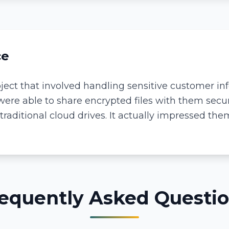
ce
ect that involved handling sensitive customer info
ere able to share encrypted files with them secur
aditional cloud drives. It actually impressed th
equently Asked Questi