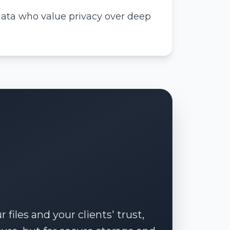
data who value privacy over deep
files and your clients' trust,