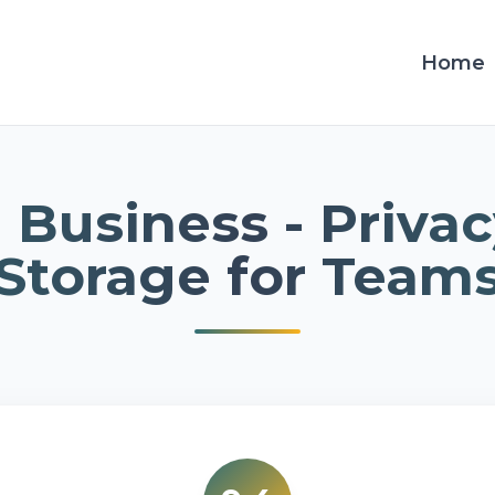
Home
 Business - Privac
Storage for Team