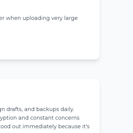
er when uploading very large
n drafts, and backups daily.
ryption and constant concerns
tood out immediately because it's