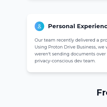
Personal Experien
Our team recently delivered a proj
Using Proton Drive Business, we w
weren't sending documents over tr
privacy-conscious dev team.
Fr