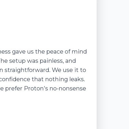
ness gave us the peace of mind
The setup was painless, and
straightforward. We use it to
 confidence that nothing leaks.
we prefer Proton's no-nonsense