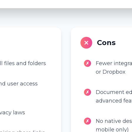
Cons
l files and folders
Fewer integr
✗
or Dropbox
d user access
Document edit
✗
advanced fea
ivacy laws
No native de
✗
mobile only)