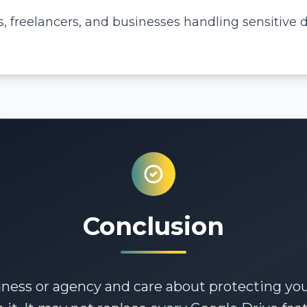
 freelancers, and businesses handling sensitive 
Conclusion
iness or agency and care about protecting your 