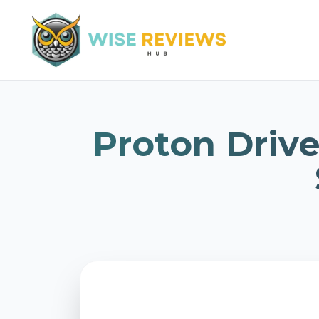
Proton Drive