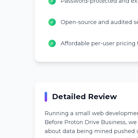
Password-protected and exp
✓
Open-source and audited se
✓
Affordable per-user pricing
✓
Detailed Review
Running a small web development t
Before Proton Drive Business, we
about data being mined pushed us 