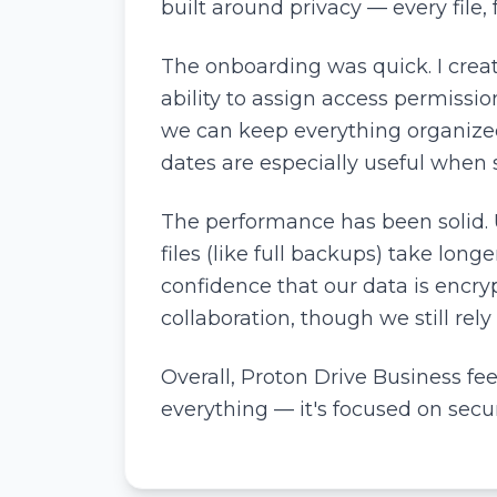
built around privacy — every file
The onboarding was quick. I crea
ability to assign access permissi
we can keep everything organized.
dates are especially useful when s
The performance has been solid. 
files (like full backups) take long
confidence that our data is encry
collaboration, though we still rely
Overall, Proton Drive Business feels
everything — it's focused on secur