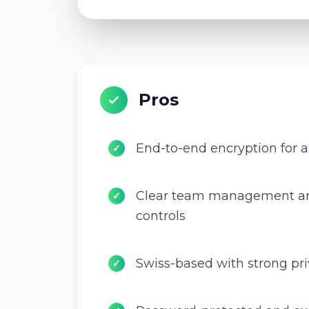
Pros
End-to-end encryption for al
✓
Clear team management an
✓
controls
Swiss-based with strong pr
✓