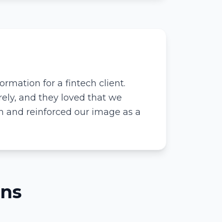
rmation for a fintech client.
ely, and they loved that we
em and reinforced our image as a
ons