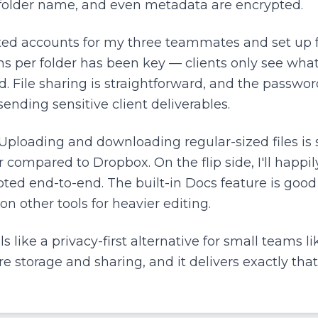
, folder name, and even metadata are encrypted.
ted accounts for my three teammates and set up fo
ons per folder has been key — clients only see wha
 File sharing is straightforward, and the passwor
ending sensitive client deliverables.
Uploading and downloading regular-sized files is 
er compared to Dropbox. On the flip side, I'll happil
pted end-to-end. The built-in Docs feature is goo
 on other tools for heavier editing.
 like a privacy-first alternative for small teams lik
e storage and sharing, and it delivers exactly that