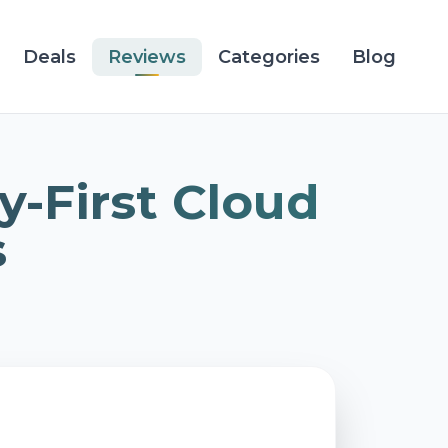
Deals
Reviews
Categories
Blog
y-First Cloud
s