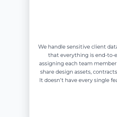
We handle sensitive client da
that everything is end-to-
assigning each team member t
share design assets, contracts
It doesn't have every single 