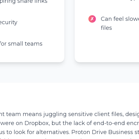
iring share links
Can feel slow
✗
curity
files
 for small teams
eam means juggling sensitive client files, desig
 were on Dropbox, but the lack of end-to-end enc
to look for alternatives. Proton Drive Business s