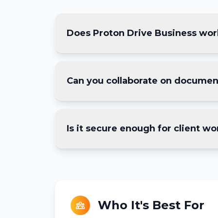
Does Proton Drive Business work
Yes — we're a 4-person dev team an
Can you collaborate on document
who has access to which project fo
Yes, Proton Drive includes encrypte
Is it secure enough for client wo
dedicated tools for heavier editing
Absolutely. Files are end-to-end e
access the data. We use password-p
Who It's Best For