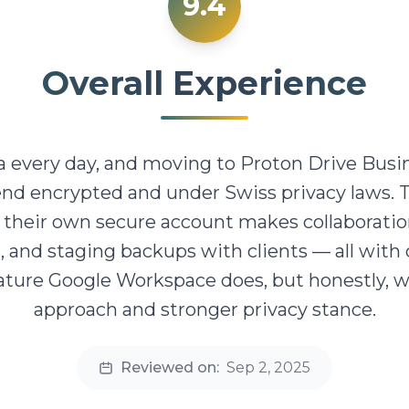
9.4
Overall Experience
ta every day, and moving to Proton Drive Busi
end encrypted and under Swiss privacy laws. 
heir own secure account makes collaboration 
, and staging backups with clients — all with
feature Google Workspace does, but honestly, 
approach and stronger privacy stance.
Reviewed on:
Sep 2, 2025