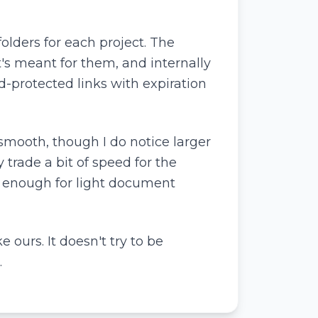
lders for each project. The
t's meant for them, and internally
d-protected links with expiration
smooth, though I do notice larger
y trade a bit of speed for the
d enough for light document
e ours. It doesn't try to be
.