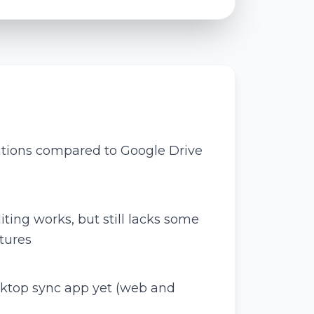
ations compared to Google Drive
ing works, but still lacks some
tures
sktop sync app yet (web and