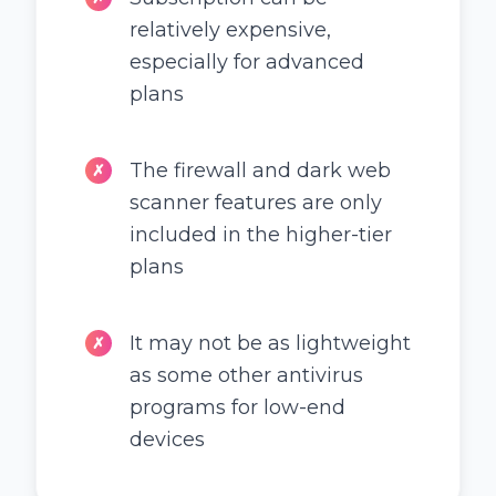
relatively expensive,
especially for advanced
plans
The firewall and dark web
✗
scanner features are only
included in the higher-tier
plans
It may not be as lightweight
✗
as some other antivirus
programs for low-end
devices