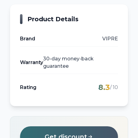
Product Details
Brand
VIPRE
30-day money-back
Warranty
guarantee
8.3
Rating
/ 10
Get discount