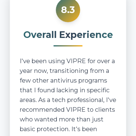
8.3
Overall Experience
I've been using VIPRE for over a
year now, transitioning from a
few other antivirus programs
that I found lacking in specific
areas. As a tech professional, I've
recommended VIPRE to clients
who wanted more than just
basic protection. It's been