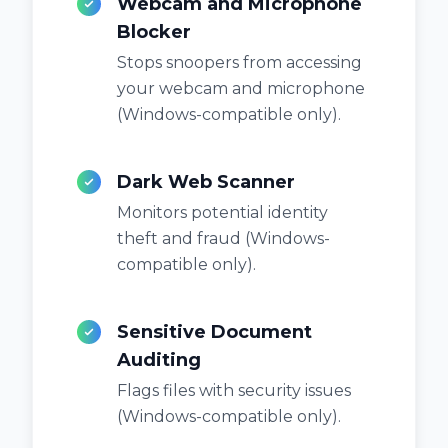
Webcam and Microphone
Blocker
Stops snoopers from accessing
your webcam and microphone
(Windows-compatible only).
Dark Web Scanner
Monitors potential identity
theft and fraud (Windows-
compatible only).
Sensitive Document
Auditing
Flags files with security issues
(Windows-compatible only).