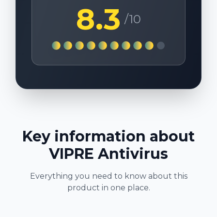
8.3
/10
Key information about
VIPRE Antivirus
Everything you need to know about this
product in one place.