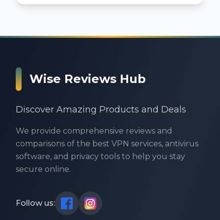
Wise Reviews Hub
Discover Amazing Products and Deals
We provide comprehensive reviews and
comparisons of the best VPN services, antivirus
software, and privacy tools to help you stay
secure online.
Follow us: