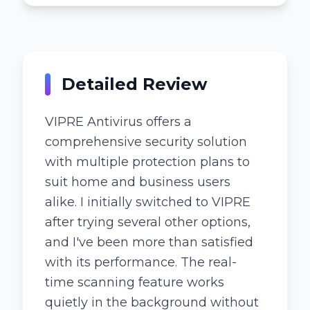
Detailed Review
VIPRE Antivirus offers a
comprehensive security solution
with multiple protection plans to
suit home and business users
alike. I initially switched to VIPRE
after trying several other options,
and I've been more than satisfied
with its performance. The real-
time scanning feature works
quietly in the background without