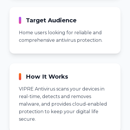
Target Audience
Home users looking for reliable and
comprehensive antivirus protection.
How It Works
VIPRE Antivirus scans your devices in
real-time, detects and removes
malware, and provides cloud-enabled
protection to keep your digital life
secure.