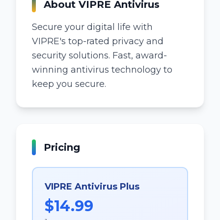
About
VIPRE Antivirus
Secure your digital life with
VIPRE's top-rated privacy and
security solutions. Fast, award-
winning antivirus technology to
keep you secure.
Pricing
VIPRE Antivirus Plus
$14.99