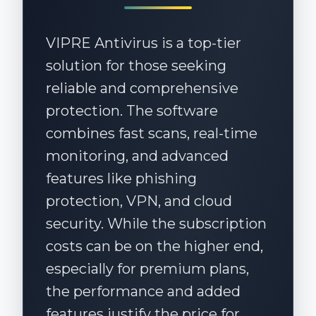
knowledgeable and ready to assist.
VIPRE Antivirus is a top-tier
solution for those seeking
reliable and comprehensive
protection. The software
combines fast scans, real-time
monitoring, and advanced
features like phishing
protection, VPN, and cloud
security. While the subscription
costs can be on the higher end,
especially for premium plans,
the performance and added
features justify the price for