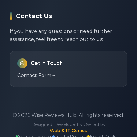
Contact Us
If you have any questions or need further
assistance, feel free to reach out to us:
Get in Touch
Contact Form
©
2026
Wise Reviews Hub.
All rights reserved.
Designed, Developed & Owned by
Web & IT Genius
Secure Reviews
Trusted Source
Expert Analysis