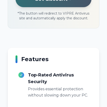
*
The button will redirect to VIPRE Antivirus
site and automatically apply the discount.
Features
Top-Rated Antivirus
Security
Provides essential protection
without slowing down your PC.