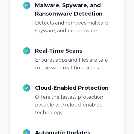
Malware, Spyware, and
Ransomware Detection
Detects and removes malware,
spyware, and ransomware.
Real-Time Scans
Ensures apps and files are safe
to use with real-time scans.
Cloud-Enabled Protection
Offers the fastest protection
possible with cloud-enabled
technology.
Automatic Updates