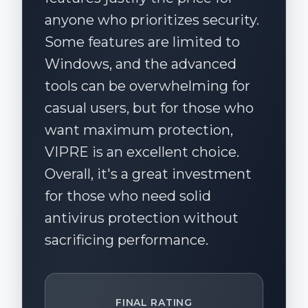
anyone who prioritizes security.
Some features are limited to
Windows, and the advanced
tools can be overwhelming for
casual users, but for those who
want maximum protection,
VIPRE is an excellent choice.
Overall, it's a great investment
for those who need solid
antivirus protection without
sacrificing performance.
FINAL RATING