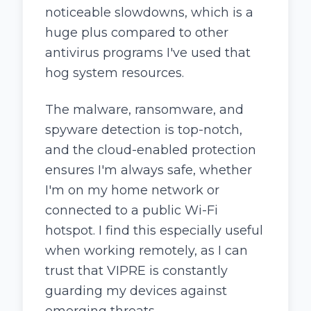
noticeable slowdowns, which is a
huge plus compared to other
antivirus programs I've used that
hog system resources.
The malware, ransomware, and
spyware detection is top-notch,
and the cloud-enabled protection
ensures I'm always safe, whether
I'm on my home network or
connected to a public Wi-Fi
hotspot. I find this especially useful
when working remotely, as I can
trust that VIPRE is constantly
guarding my devices against
emerging threats.