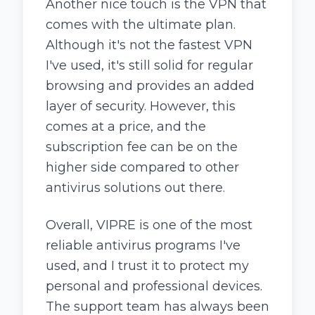
Another nice touch is the VPN that
comes with the ultimate plan.
Although it's not the fastest VPN
I've used, it's still solid for regular
browsing and provides an added
layer of security. However, this
comes at a price, and the
subscription fee can be on the
higher side compared to other
antivirus solutions out there.
Overall, VIPRE is one of the most
reliable antivirus programs I've
used, and I trust it to protect my
personal and professional devices.
The support team has always been