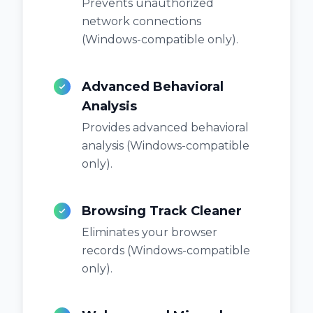
Prevents unauthorized
network connections
(Windows-compatible only).
Advanced Behavioral
Analysis
Provides advanced behavioral
analysis (Windows-compatible
only).
Browsing Track Cleaner
Eliminates your browser
records (Windows-compatible
only).