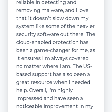
reliable in detecting and
removing malware, and I love
that it doesn't slow down my
system like some of the heavier
security software out there. The
cloud-enabled protection has
been a game-changer for me, as
it ensures I'm always covered
no matter where I am. The US-
based support has also been a
great resource when I needed
help. Overall, I'm highly
impressed and have seen a
noticeable improvement in my