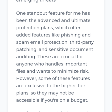
One standout feature for me has
been the advanced and ultimate
protection plans, which offer
added features like phishing and
spam email protection, third-party
patching, and sensitive document
auditing. These are crucial for
anyone who handles important
files and wants to minimize risk.
However, some of these features
are exclusive to the higher-tier
plans, so they may not be
accessible if you're on a budget.