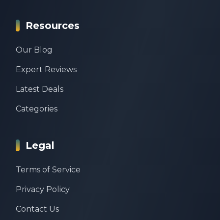
Resources
Our Blog
Expert Reviews
Latest Deals
Categories
Legal
Terms of Service
Privacy Policy
Contact Us