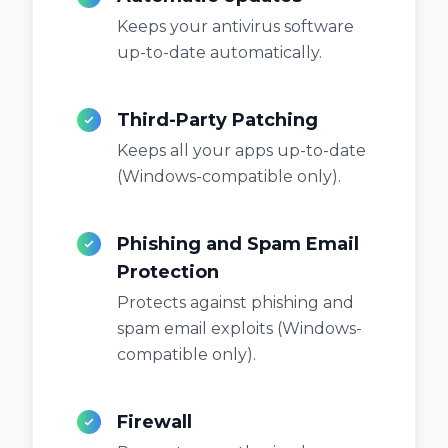
Keeps your antivirus software
up-to-date automatically.
Third-Party Patching
Keeps all your apps up-to-date
(Windows-compatible only).
Phishing and Spam Email
Protection
Protects against phishing and
spam email exploits (Windows-
compatible only).
Firewall