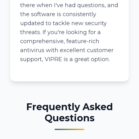
there when I've had questions, and
the software is consistently
updated to tackle new security
threats. If you're looking for a
comprehensive, feature-rich
antivirus with excellent customer
support, VIPRE is a great option.
Frequently Asked
Questions