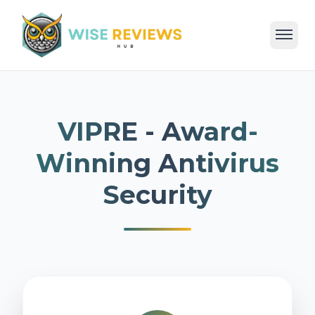
Home
Deals
Reviews
Categories
Blog
VIPRE - Award-
Winning Antivirus
Security