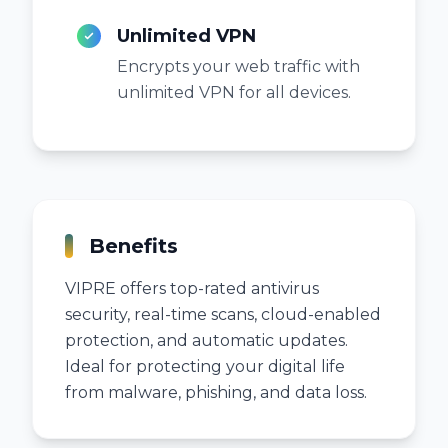
Unlimited VPN
Encrypts your web traffic with
unlimited VPN for all devices.
Benefits
VIPRE offers top-rated antivirus
security, real-time scans, cloud-enabled
protection, and automatic updates.
Ideal for protecting your digital life
from malware, phishing, and data loss.