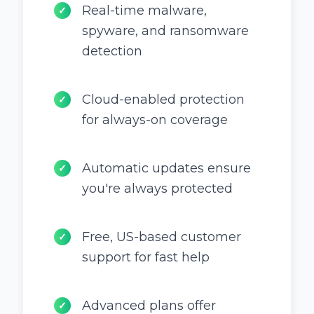
Real-time malware,
✓
spyware, and ransomware
detection
Cloud-enabled protection
✓
for always-on coverage
Automatic updates ensure
✓
you're always protected
Free, US-based customer
✓
support for fast help
Advanced plans offer
✓