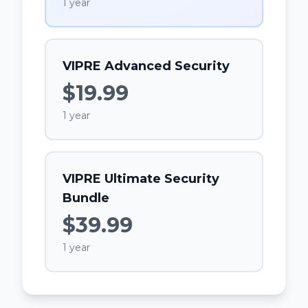
1 year
VIPRE Advanced Security
$19.99
1 year
VIPRE Ultimate Security
Bundle
$39.99
1 year