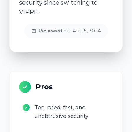
security since switching to
VIPRE.
Reviewed on:
Aug 5, 2024
Pros
Top-rated, fast, and
✓
unobtrusive security