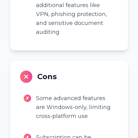
additional features like
VPN, phishing protection,
and sensitive document
auditing
Cons
Some advanced features
✗
are Windows-only, limiting
cross-platform use
Subscription can be
✗