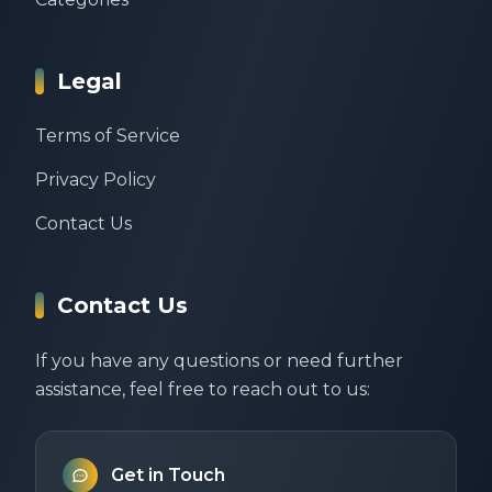
Legal
Terms of Service
Privacy Policy
Contact Us
Contact Us
If you have any questions or need further
assistance, feel free to reach out to us:
Get in Touch