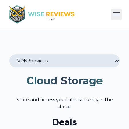
Home
Deals
Reviews
Categories
Blog
Cloud Storage
Store and access your files securely in the
cloud.
Deals