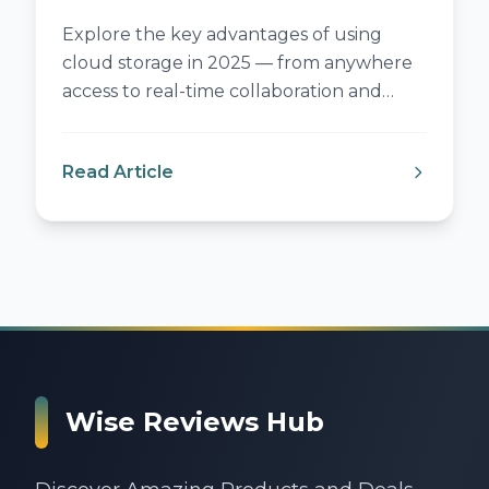
Explore the key advantages of using
cloud storage in 2025 — from anywhere
access to real-time collaboration and
smart cost savings.
Read Article
:
Benefits of Cloud Storage in 2025
Wise Reviews Hub