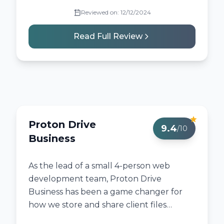
Reviewed on:
12/12/2024
Read Full Review
Proton Drive
9.4
/10
Business
As the lead of a small 4-person web
development team, Proton Drive
Business has been a game changer for
how we store and share client files
securely.