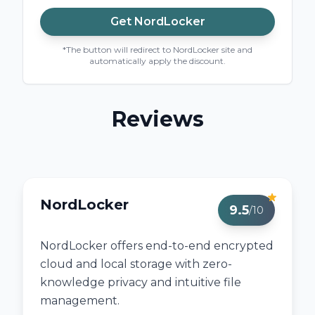
Get
NordLocker
*The button will redirect to NordLocker site and
automatically apply the discount.
Reviews
NordLocker
9.5
/10
NordLocker offers end-to-end encrypted
cloud and local storage with zero-
knowledge privacy and intuitive file
management.