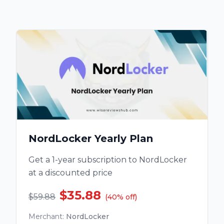
NordLocker Yearly Plan
Get a 1-year subscription to NordLocker
at a discounted price
$35.88
$59.88
(
40
%
off
)
Merchant
:
NordLocker