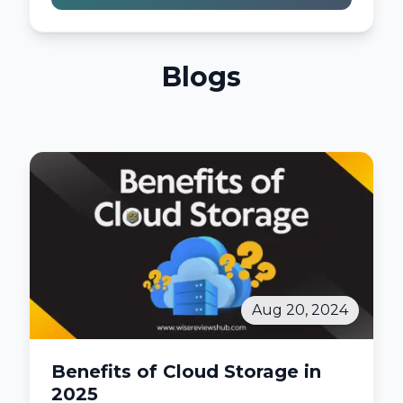
Blogs
Aug 20, 2024
Benefits of Cloud Storage in
2025