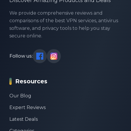
Discover Amazing Products and Deals
We provide comprehensive reviews and
comparisons of the best VPN services, antivirus
software, and privacy tools to help you stay
secure online.
Follow us:
Resources
Our Blog
Expert Reviews
Latest Deals
Categories