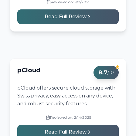
Reviewed on:
9/2/2025
Read Full Review
pCloud
8.7
/10
pCloud offers secure cloud storage with
Swiss privacy, easy access on any device,
and robust security features.
Reviewed on:
2/14/2025
Read Full Review